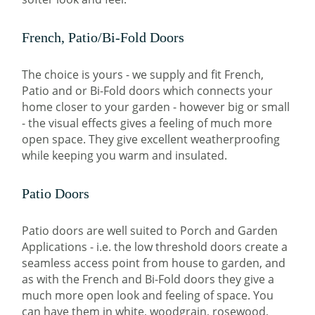
French, Patio/Bi-Fold Doors
The choice is yours - we supply and fit French,
Patio and or Bi-Fold doors which connects your
home closer to your garden - however big or small
- the visual effects gives a feeling of much more
open space. They give excellent weatherproofing
while keeping you warm and insulated.
Patio Doors
Patio doors are well suited to Porch and Garden
Applications - i.e. the low threshold doors create a
seamless access point from house to garden, and
as with the French and Bi-Fold doors they give a
much more open look and feeling of space. You
can have them in white, woodgrain, rosewood,