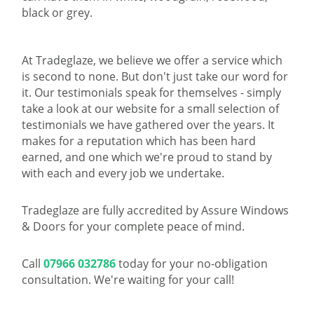
black or grey.
At Tradeglaze, we believe we offer a service which
is second to none. But don't just take our word for
it. Our testimonials speak for themselves - simply
take a look at our website for a small selection of
testimonials we have gathered over the years. It
makes for a reputation which has been hard
earned, and one which we're proud to stand by
with each and every job we undertake.
Tradeglaze are fully accredited by Assure Windows
& Doors for your complete peace of mind.
Call
07966 032786
today for your no-obligation
consultation. We're waiting for your call!