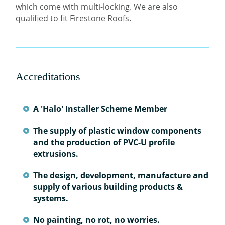
which come with multi-locking. We are also
qualified to fit Firestone Roofs.
Accreditations
A 'Halo' Installer Scheme Member
The supply of plastic window components
and the production of PVC-U profile
extrusions.
The design, development, manufacture and
supply of various building products &
systems.
No painting, no rot, no worries.