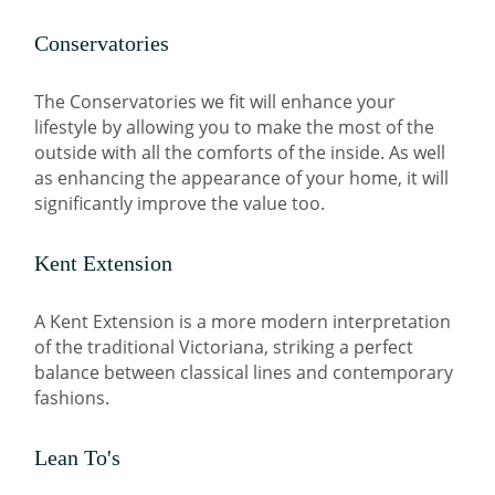
Conservatories
The Conservatories we fit will enhance your
lifestyle by allowing you to make the most of the
outside with all the comforts of the inside. As well
as enhancing the appearance of your home, it will
significantly improve the value too.
Kent Extension
A Kent Extension is a more modern interpretation
of the traditional Victoriana, striking a perfect
balance between classical lines and contemporary
fashions.
Lean To's