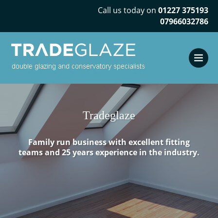
Call us today on
01227 375193
07966032786
Tradeglaze
Family run business with excellent fitting
teams and 25 years experience in the industry.