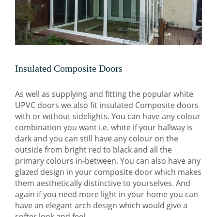
Insulated Composite Doors
As well as supplying and fitting the popular white
UPVC doors we also fit insulated Composite doors
with or without sidelights. You can have any colour
combination you want i.e. white if your hallway is
dark and you can still have any colour on the
outside from bright red to black and all the
primary colours in-between. You can also have any
glazed design in your composite door which makes
them aesthetically distinctive to yourselves. And
again if you need more light in your home you can
have an elegant arch design which would give a
softer look and feel.