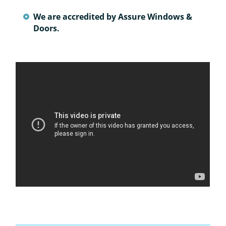
We are accredited by Assure Windows &
Doors.