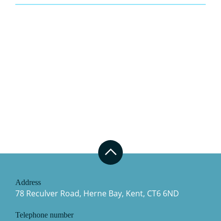
Address
78 Reculver Road, Herne Bay, Kent, CT6 6ND
Telephone number