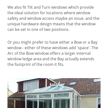
We also fit Tilt and Turn windows which provide
the ideal solution for locations where window
safety and window access maybe an issue, and the
unique hardware design means that the window
can be set in one of two positions.
Or you might prefer to have either a Bow or a Bay
window - either of these windows add 'space'. The
Arc of the Bow window offers a larger internal
window ledge area and the Bay actually extends
the footprint of the room it fits.