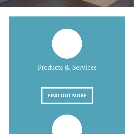
Products & Services
FIND OUT MORE