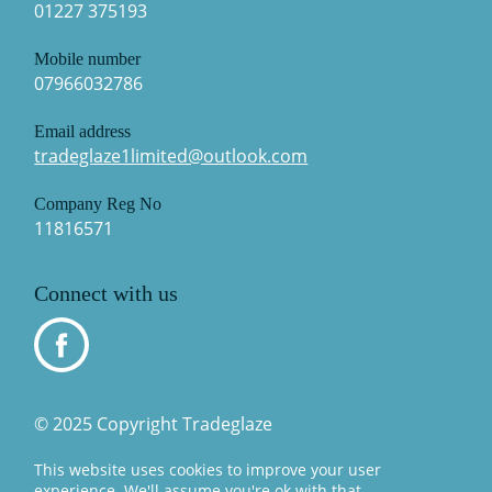
01227 375193
Mobile number
07966032786
Email address
tradeglaze1limited@outlook.com
Company Reg No
11816571
Connect with us
© 2025 Copyright Tradeglaze
This website uses cookies to improve your user
experience. We'll assume you're ok with that.