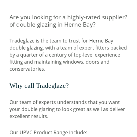
Are you looking for a highly-rated supplier?
of double glazing in Herne Bay?
Tradeglaze is the team to trust for Herne Bay
double glazing, with a team of expert fitters backed
by a quarter of a century of top-level experience
fitting and maintaining windows, doors and
conservatories.
Why call Tradeglaze?
Our team of experts understands that you want
your double glazing to look great as well as deliver
excellent results.
Our UPVC Product Range Include: