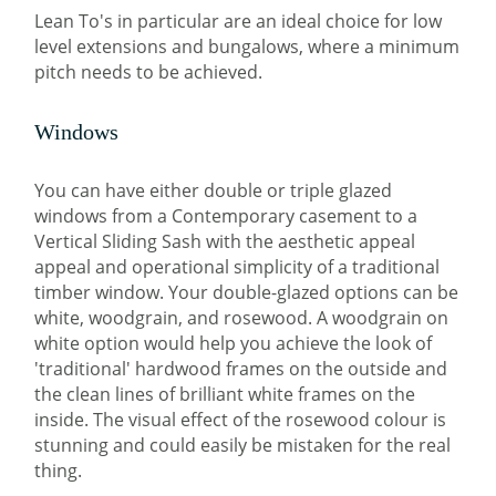
Lean To's in particular are an ideal choice for low
level extensions and bungalows, where a minimum
pitch needs to be achieved.
Windows
You can have either double or triple glazed
windows from a Contemporary casement to a
Vertical Sliding Sash with the aesthetic appeal
appeal and operational simplicity of a traditional
timber window. Your double-glazed options can be
white, woodgrain, and rosewood. A woodgrain on
white option would help you achieve the look of
'traditional' hardwood frames on the outside and
the clean lines of brilliant white frames on the
inside. The visual effect of the rosewood colour is
stunning and could easily be mistaken for the real
thing.