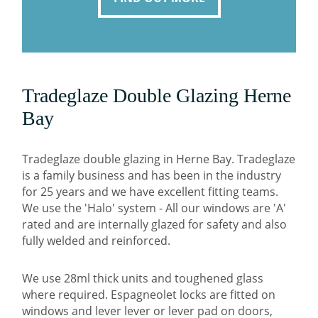
Tradeglaze Double Glazing Herne
Bay
Tradeglaze double glazing in Herne Bay. Tradeglaze
is a family business and has been in the industry
for 25 years and we have excellent fitting teams.
We use the 'Halo' system - All our windows are 'A'
rated and are internally glazed for safety and also
fully welded and reinforced.
We use 28ml thick units and toughened glass
where required. Espagneolet locks are fitted on
windows and lever lever or lever pad on doors,