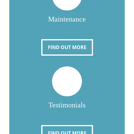
Maintenance
FIND OUT MORE
Testimonials
FIND OUT MORE